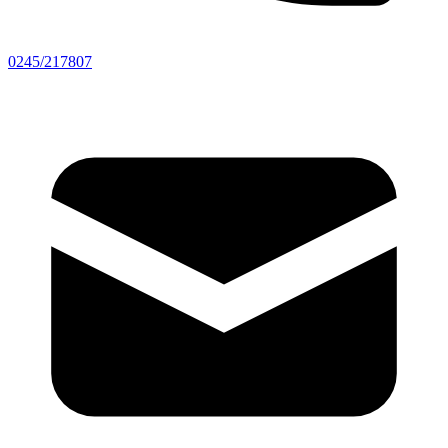
0245/217807