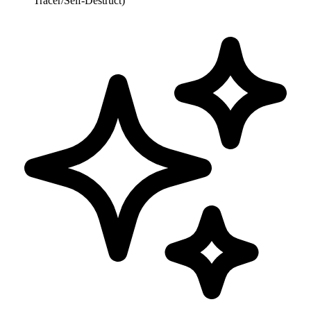
Tracer/Self-Destruct)