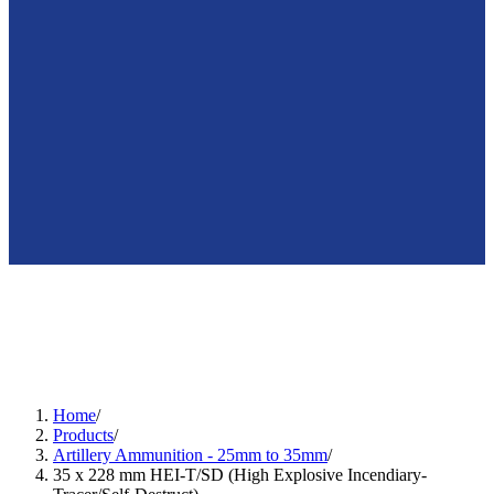
🇺🇸
en
Home
/
Products
/
Artillery Ammunition - 25mm to 35mm
/
35 x 228 mm HEI-T/SD (High Explosive Incendiary-