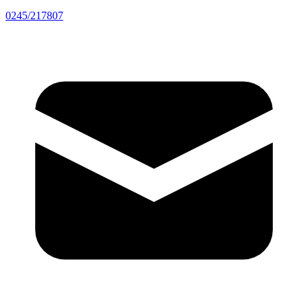
0245/217807