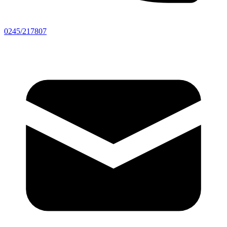
0245/217807