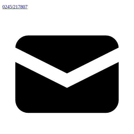
0245/217807