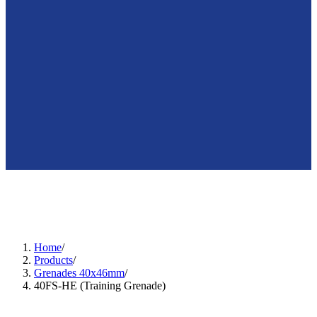
🇺🇸
en
Home
/
Products
/
Grenades 40x46mm
/
40FS-HE (Training Grenade)