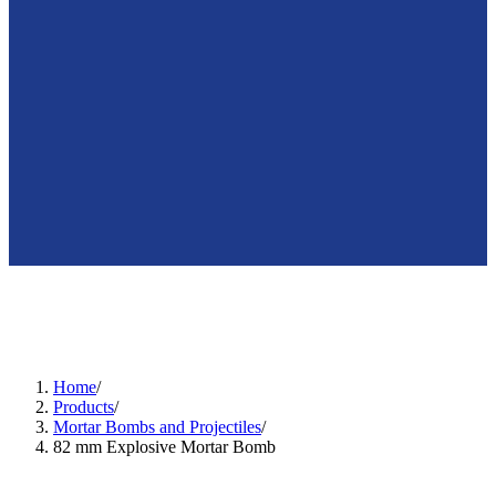
🇺🇸
en
Home
/
Products
/
Mortar Bombs and Projectiles
/
82 mm Explosive Mortar Bomb