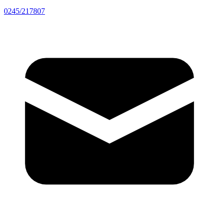
0245/217807