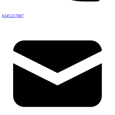
0245/217807