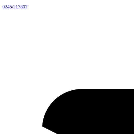
0245/217807